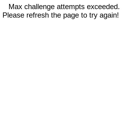
Max challenge attempts exceeded.
Please refresh the page to try again!