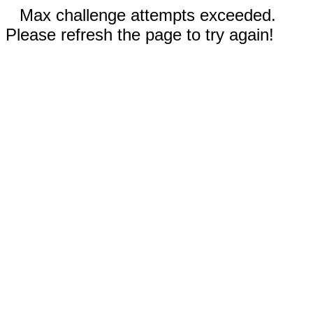
Max challenge attempts exceeded.
Please refresh the page to try again!